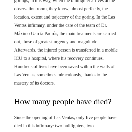
gorings; in this way, when the bullfighter arrives at the
observation room, they know, almost perfectly, the
location, extent and trajectory of the goring. In the Las
Ventas infirmary, under the care of the team of Dr.
Máximo García Padrós, the main treatments are carried
out, those of greatest urgency and magnitude.
Afterwards, the injured person is transferred in a mobile
ICU to a hospital, where his recovery continues.
Hundreds of lives have been saved within the walls of
Las Ventas, sometimes miraculously, thanks to the
mastery of its doctors.
How many people have died?
Since the opening of Las Ventas, only five people have
died in this infirmary: two bullfighters, two