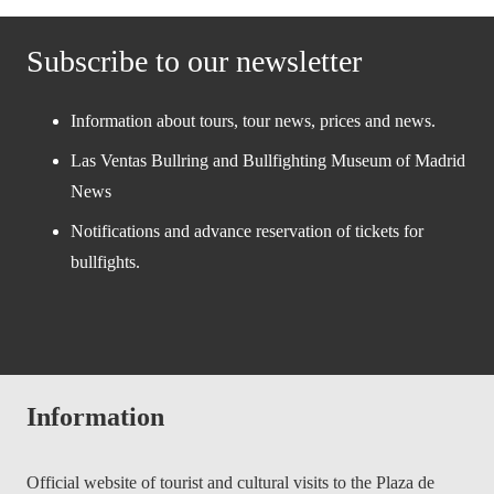
Subscribe to our newsletter
Information about tours, tour news, prices and news.
Las Ventas Bullring and Bullfighting Museum of Madrid
News
Notifications and advance reservation of tickets for
bullfights.
Information
Official website of tourist and cultural visits to the Plaza de