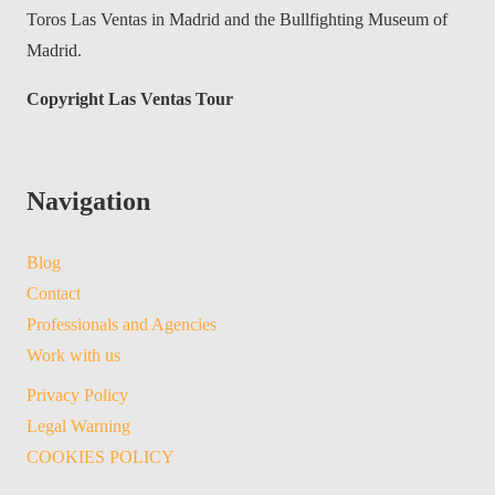
Toros Las Ventas in Madrid and the Bullfighting Museum of
Madrid.
Copyright Las Ventas Tour
Navigation
Blog
Contact
Professionals and Agencies
Work with us
Privacy Policy
Legal Warning
COOKIES POLICY