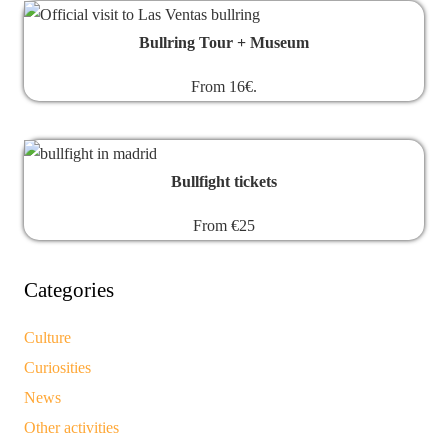
Bullring Tour + Museum
From 16€.
Bullfight tickets
From €25
Categories
Culture
Curiosities
News
Other activities