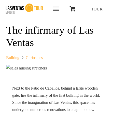
TOUR
The infirmary of Las
Ventas
Bullring
Curiosities
Next to the Patio de Caballos, behind a large wooden
gate, lies the infirmary of the first bullring in the world.
Since the inauguration of Las Ventas, this space has
undergone numerous renovations to adapt it to new