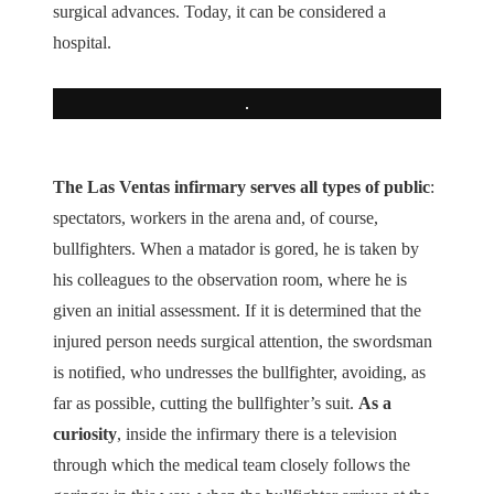
surgical advances. Today, it can be considered a
hospital.
The Las Ventas infirmary serves all types of public
:
spectators, workers in the arena and, of course,
bullfighters. When a matador is gored, he is taken by
his colleagues to the observation room, where he is
given an initial assessment. If it is determined that the
injured person needs surgical attention, the swordsman
is notified, who undresses the bullfighter, avoiding, as
far as possible, cutting the bullfighter’s suit.
As a
curiosity
, inside the infirmary there is a television
through which the medical team closely follows the