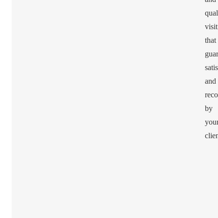
qual
visit
that
guar
sati
and
rec
by
you
clie