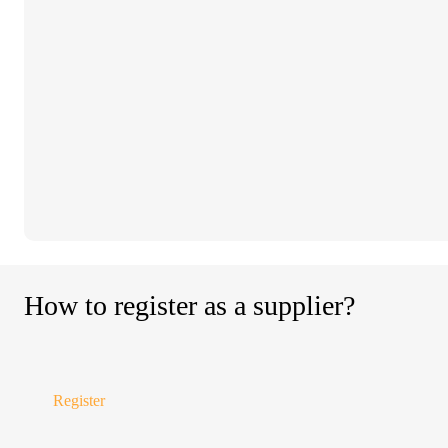
How to register as a supplier?
Register