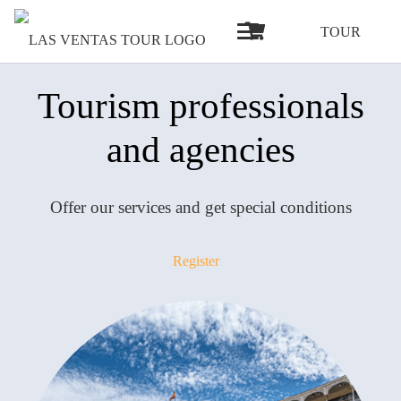
TOUR
Tourism professionals
and agencies
Offer our services and get special conditions
Register