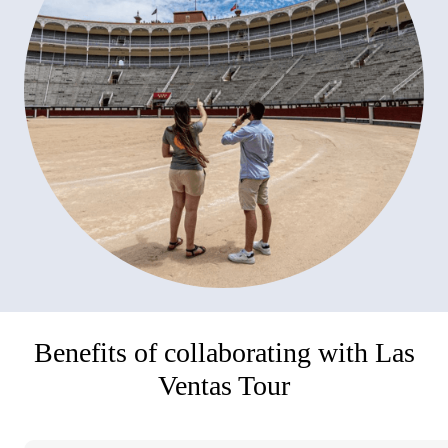
Benefits of collaborating with Las
Ventas Tour