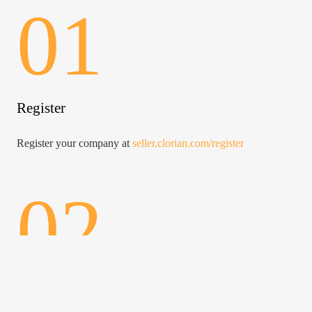
01
Register
Register your company at
seller.clorian.com/register
02
Access to the panel