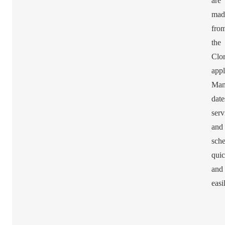
are
mad
fro
the
Clor
appl
Man
date
serv
and
sche
quic
and
easi