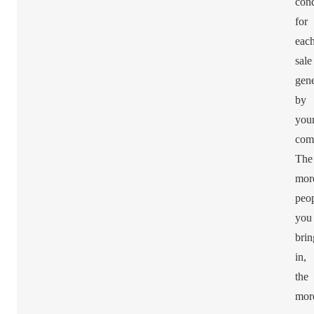
cond
for
eac
sale
gene
by
you
com
The
mor
peo
you
brin
in,
the
mor