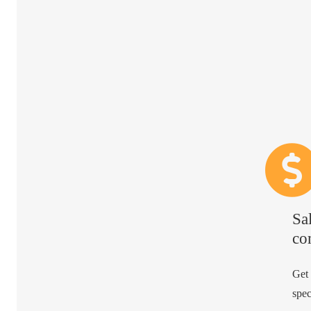
Sa
co
Get
spec