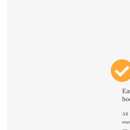
Ea
bo
All
rese