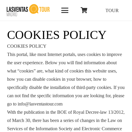
TOUR
COOKIES POLICY
COOKIES POLICY
This portal, like most Internet portals, uses cookies to improve
the user experience. Below you will find information about
what “cookies” are, what kind of cookies this website uses,
how you can disable cookies in your browser, how to
specifically disable the installation of third-party cookies. If you
can not find the specific information you are looking for, please
go to info@lasventastour.com
With the publication in the BOE of Royal Decree-law 13/2012,
of March 30, there has been a series of changes in the Law on
Services of the Information Society and Electronic Commerce