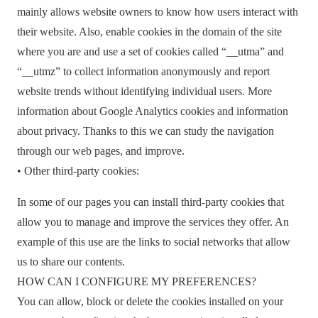
mainly allows website owners to know how users interact with
their website. Also, enable cookies in the domain of the site
where you are and use a set of cookies called “__utma” and
“__utmz” to collect information anonymously and report
website trends without identifying individual users. More
information about Google Analytics cookies and information
about privacy. Thanks to this we can study the navigation
through our web pages, and improve.
• Other third-party cookies:
In some of our pages you can install third-party cookies that
allow you to manage and improve the services they offer. An
example of this use are the links to social networks that allow
us to share our contents.
HOW CAN I CONFIGURE MY PREFERENCES?
You can allow, block or delete the cookies installed on your