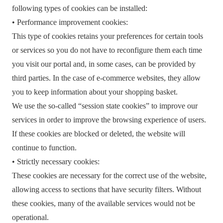
following types of cookies can be installed:
• Performance improvement cookies:
This type of cookies retains your preferences for certain tools
or services so you do not have to reconfigure them each time
you visit our portal and, in some cases, can be provided by
third parties. In the case of e-commerce websites, they allow
you to keep information about your shopping basket.
We use the so-called “session state cookies” to improve our
services in order to improve the browsing experience of users.
If these cookies are blocked or deleted, the website will
continue to function.
• Strictly necessary cookies:
These cookies are necessary for the correct use of the website,
allowing access to sections that have security filters. Without
these cookies, many of the available services would not be
operational.