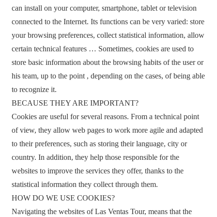
can install on your computer, smartphone, tablet or television
connected to the Internet. Its functions can be very varied: store
your browsing preferences, collect statistical information, allow
certain technical features … Sometimes, cookies are used to
store basic information about the browsing habits of the user or
his team, up to the point , depending on the cases, of being able
to recognize it.
BECAUSE THEY ARE IMPORTANT?
Cookies are useful for several reasons. From a technical point
of view, they allow web pages to work more agile and adapted
to their preferences, such as storing their language, city or
country. In addition, they help those responsible for the
websites to improve the services they offer, thanks to the
statistical information they collect through them.
HOW DO WE USE COOKIES?
Navigating the websites of Las Ventas Tour, means that the