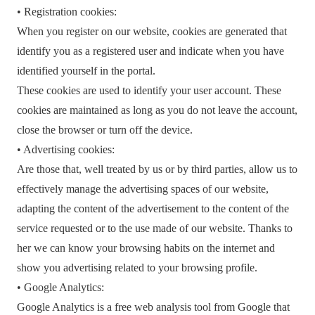
• Registration cookies:
When you register on our website, cookies are generated that
identify you as a registered user and indicate when you have
identified yourself in the portal.
These cookies are used to identify your user account. These
cookies are maintained as long as you do not leave the account,
close the browser or turn off the device.
• Advertising cookies:
Are those that, well treated by us or by third parties, allow us to
effectively manage the advertising spaces of our website,
adapting the content of the advertisement to the content of the
service requested or to the use made of our website. Thanks to
her we can know your browsing habits on the internet and
show you advertising related to your browsing profile.
• Google Analytics:
Google Analytics is a free web analysis tool from Google that