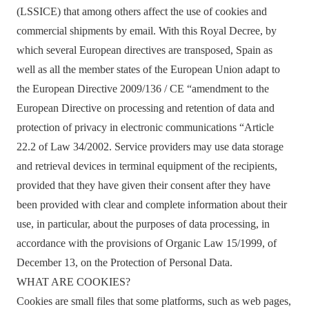
(LSSICE) that among others affect the use of cookies and
commercial shipments by email. With this Royal Decree, by
which several European directives are transposed, Spain as
well as all the member states of the European Union adapt to
the European Directive 2009/136 / CE “amendment to the
European Directive on processing and retention of data and
protection of privacy in electronic communications “Article
22.2 of Law 34/2002. Service providers may use data storage
and retrieval devices in terminal equipment of the recipients,
provided that they have given their consent after they have
been provided with clear and complete information about their
use, in particular, about the purposes of data processing, in
accordance with the provisions of Organic Law 15/1999, of
December 13, on the Protection of Personal Data.
WHAT ARE COOKIES?
Cookies are small files that some platforms, such as web pages,