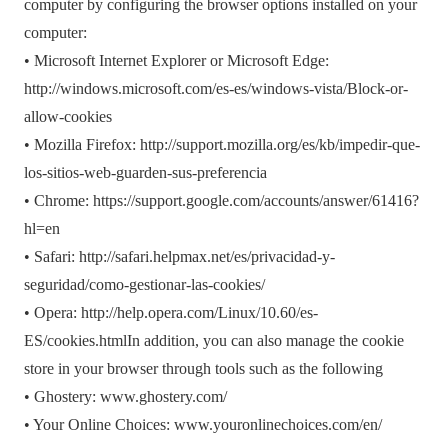
computer by configuring the browser options installed on your
computer:
• Microsoft Internet Explorer or Microsoft Edge:
http://windows.microsoft.com/es-es/windows-vista/Block-or-
allow-cookies
• Mozilla Firefox: http://support.mozilla.org/es/kb/impedir-que-
los-sitios-web-guarden-sus-preferencia
• Chrome: https://support.google.com/accounts/answer/61416?
hl=en
• Safari: http://safari.helpmax.net/es/privacidad-y-
seguridad/como-gestionar-las-cookies/
• Opera: http://help.opera.com/Linux/10.60/es-
ES/cookies.htmlIn addition, you can also manage the cookie
store in your browser through tools such as the following
• Ghostery: www.ghostery.com/
• Your Online Choices: www.youronlinechoices.com/en/