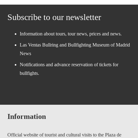
Subscribe to our newsletter
Information about tours, tour news, prices and news.
Las Ventas Bullring and Bullfighting Museum of Madrid
News
Notifications and advance reservation of tickets for
bullfights.
Information
Official website of tourist and cultural visits to the Plaza de