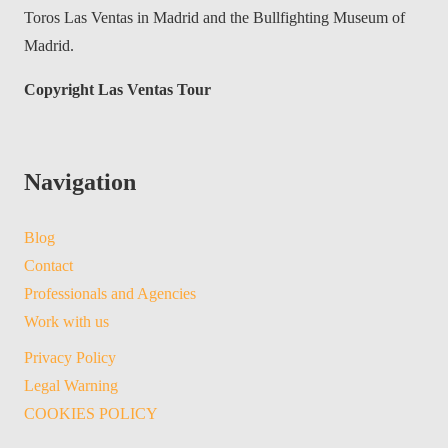
Toros Las Ventas in Madrid and the Bullfighting Museum of
Madrid.
Copyright Las Ventas Tour
Navigation
Blog
Contact
Professionals and Agencies
Work with us
Privacy Policy
Legal Warning
COOKIES POLICY