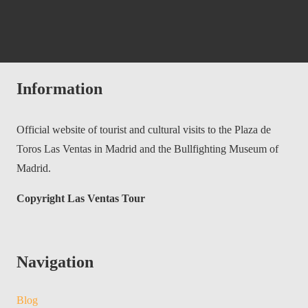
Information
Official website of tourist and cultural visits to the Plaza de
Toros Las Ventas in Madrid and the Bullfighting Museum of
Madrid.
Copyright Las Ventas Tour
Navigation
Blog