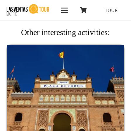
TOUR
Other interesting activities: