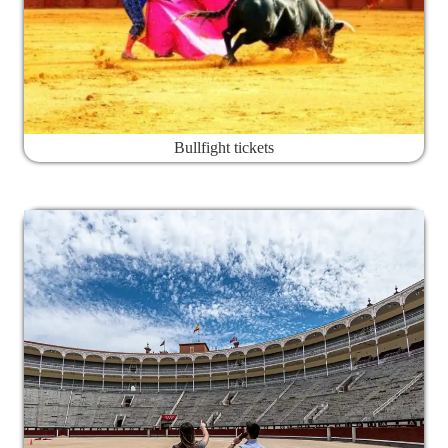
Bullfight tickets