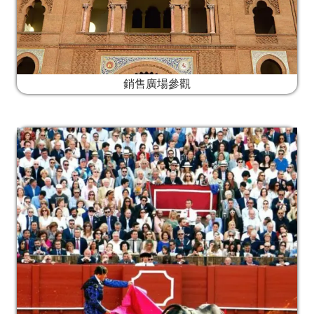
銷售廣場參觀