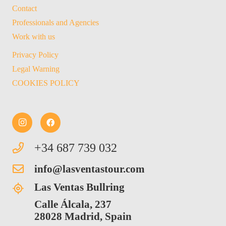
Contact
Professionals and Agencies
Work with us
Privacy Policy
Legal Warning
COOKIES POLICY
+34 687 739 032
info@lasventastour.com
Las Ventas Bullring
Calle Álcala, 237
28028 Madrid, Spain