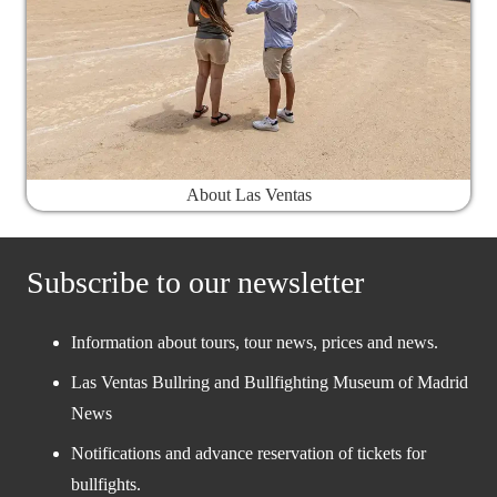
About Las Ventas
Subscribe to our newsletter
Information about tours, tour news, prices and news.
Las Ventas Bullring and Bullfighting Museum of Madrid
News
Notifications and advance reservation of tickets for
bullfights.